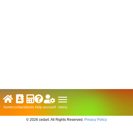
menu
home
contacts
tools
help
account
© 2026 ceda4. All Rights Reserved.
Privacy Policy