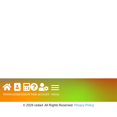
menu
home
contacts
tools
help
account
© 2026 ceda4. All Rights Reserved.
Privacy Policy