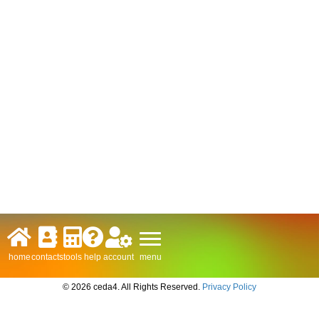
menu
home
contacts
tools
help
account
© 2026 ceda4. All Rights Reserved.
Privacy Policy