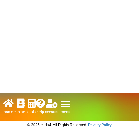
menu
home
contacts
tools
help
account
© 2026 ceda4. All Rights Reserved.
Privacy Policy