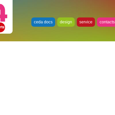
ceda docs
design
service
contacts