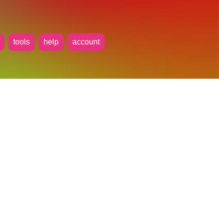
tools
help
account