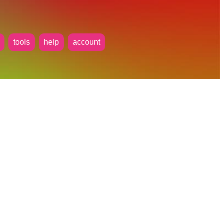
tools
help
account