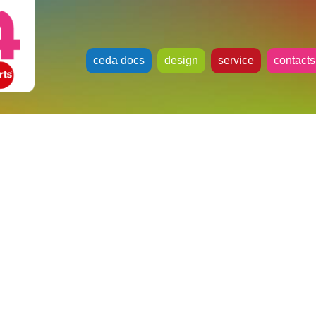
ceda docs
design
service
contacts