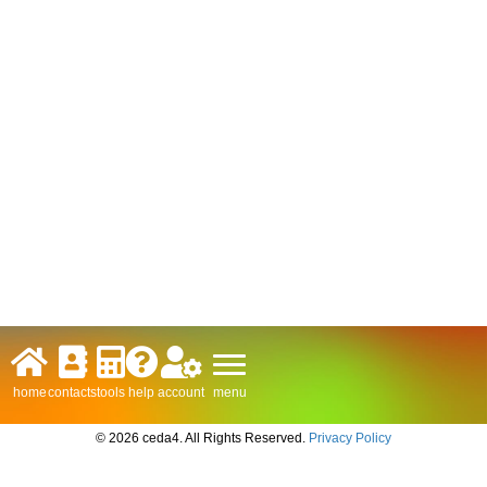
menu
home
contacts
tools
help
account
© 2026 ceda4. All Rights Reserved.
Privacy Policy