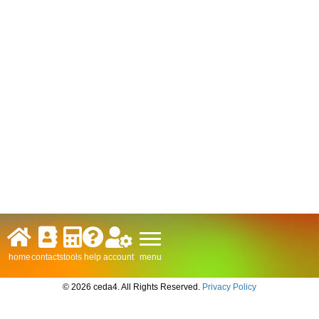
menu
home
contacts
tools
help
account
© 2026 ceda4. All Rights Reserved.
Privacy Policy