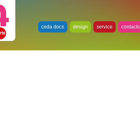
ceda docs
design
service
contacts