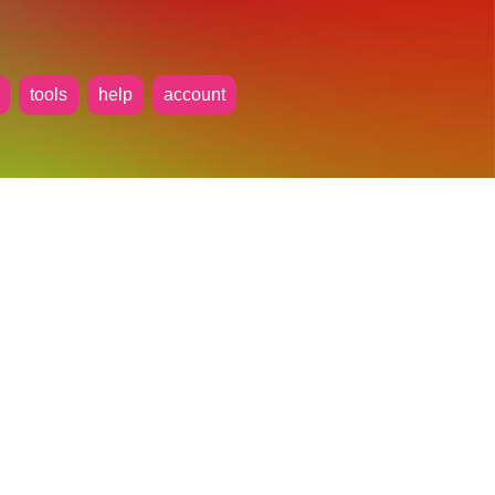
tools
help
account