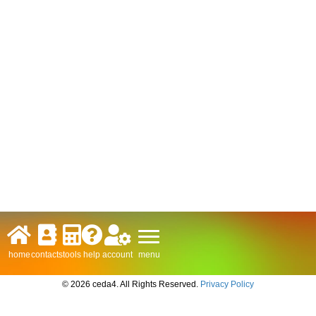
menu
home
contacts
tools
help
account
© 2026 ceda4. All Rights Reserved.
Privacy Policy