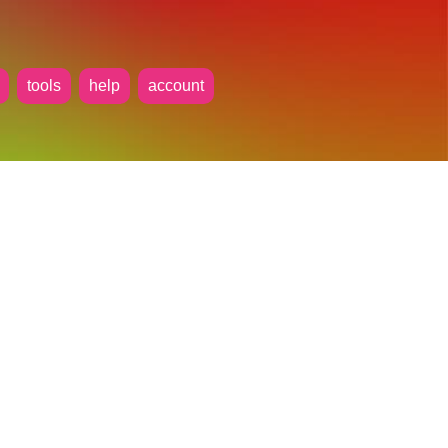
tools
help
account