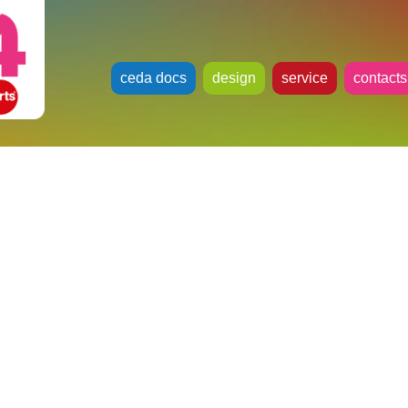
ceda docs
design
service
contacts