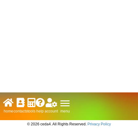
menu
home
contacts
tools
help
account
© 2026 ceda4. All Rights Reserved.
Privacy Policy