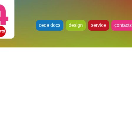
ceda docs
design
service
contacts