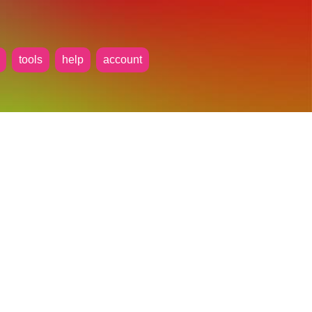
tools
help
account