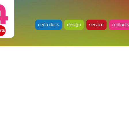
ceda docs
design
service
contacts