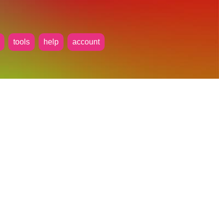
tools
help
account