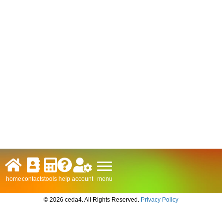
menu
home
contacts
tools
help
account
© 2026 ceda4. All Rights Reserved.
Privacy Policy