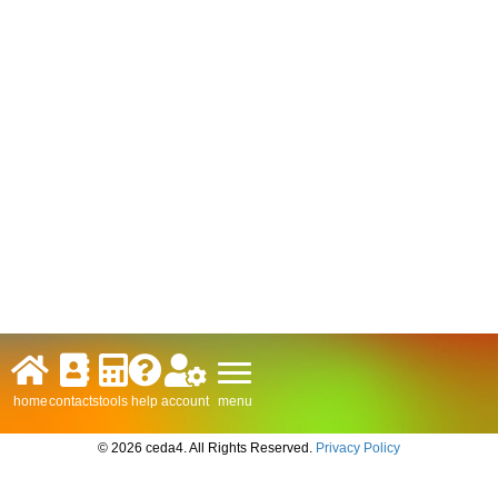
menu
home
contacts
tools
help
account
© 2026 ceda4. All Rights Reserved.
Privacy Policy