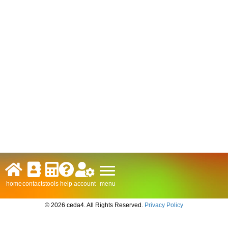
menu
home
contacts
tools
help
account
© 2026 ceda4. All Rights Reserved.
Privacy Policy