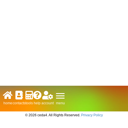
menu
home
contacts
tools
help
account
© 2026 ceda4. All Rights Reserved.
Privacy Policy