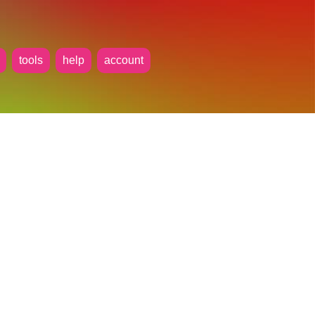
tools
help
account