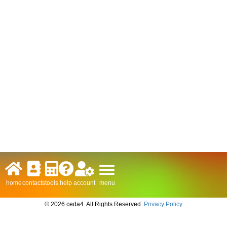
menu
home
contacts
tools
help
account
© 2026 ceda4. All Rights Reserved.
Privacy Policy