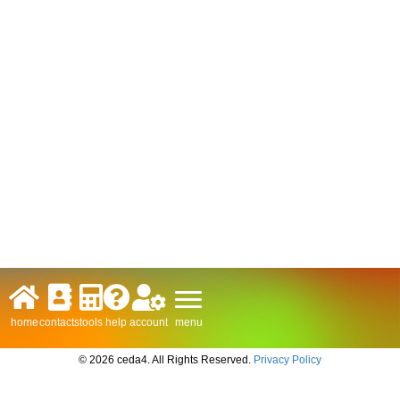
menu
home
contacts
tools
help
account
© 2026 ceda4. All Rights Reserved.
Privacy Policy