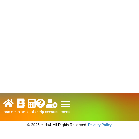
menu
home
contacts
tools
help
account
© 2026 ceda4. All Rights Reserved.
Privacy Policy