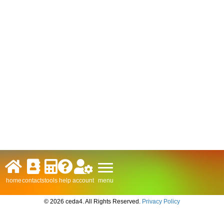
menu
home
contacts
tools
help
account
© 2026 ceda4. All Rights Reserved.
Privacy Policy