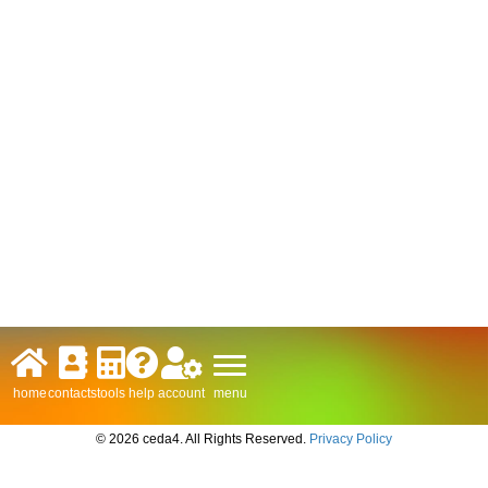
menu
home
contacts
tools
help
account
© 2026 ceda4. All Rights Reserved.
Privacy Policy