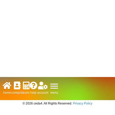
menu
home
contacts
tools
help
account
© 2026 ceda4. All Rights Reserved.
Privacy Policy