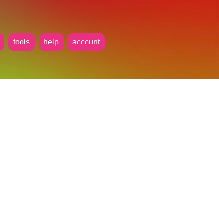
tools
help
account