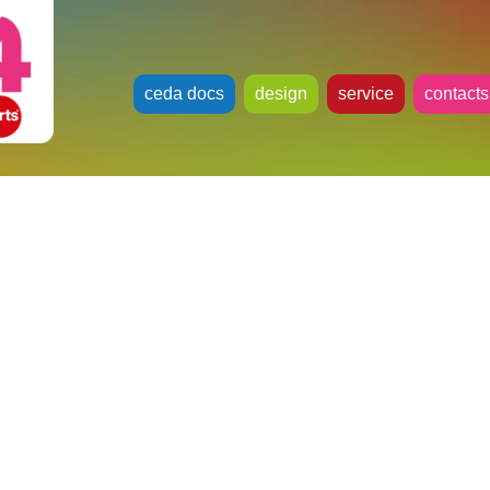
ceda docs
design
service
contacts