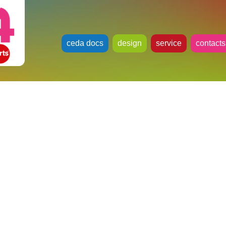
ceda docs
design
service
contacts