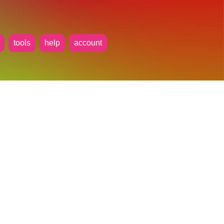
tools
help
account