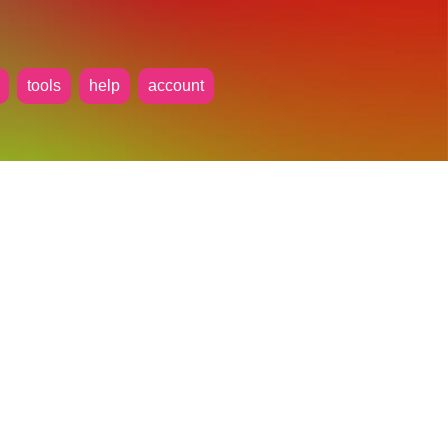
tools
help
account