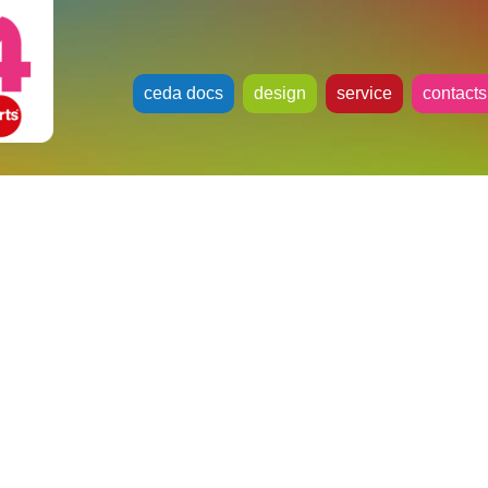
ceda docs
design
service
contacts