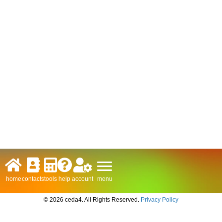
menu
home
contacts
tools
help
account
© 2026 ceda4. All Rights Reserved.
Privacy Policy