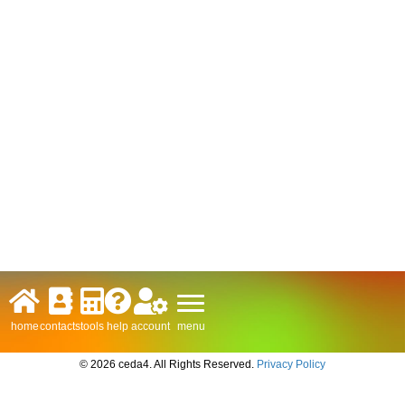
menu
home
contacts
tools
help
account
© 2026 ceda4. All Rights Reserved.
Privacy Policy