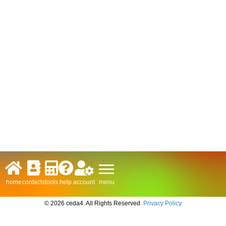
menu
home
contacts
tools
help
account
© 2026 ceda4. All Rights Reserved.
Privacy Policy