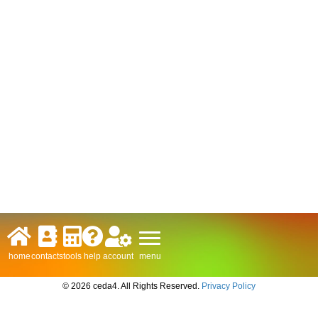
menu
home
contacts
tools
help
account
© 2026 ceda4. All Rights Reserved.
Privacy Policy