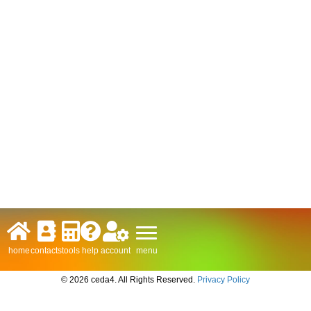
menu
home
contacts
tools
help
account
© 2026 ceda4. All Rights Reserved.
Privacy Policy