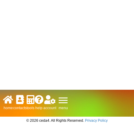
menu
home
contacts
tools
help
account
© 2026 ceda4. All Rights Reserved.
Privacy Policy