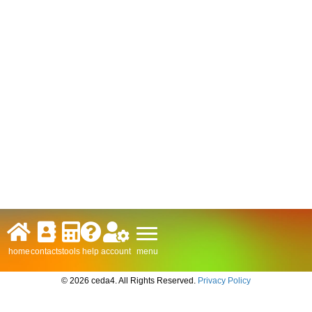
menu
home
contacts
tools
help
account
© 2026 ceda4. All Rights Reserved.
Privacy Policy