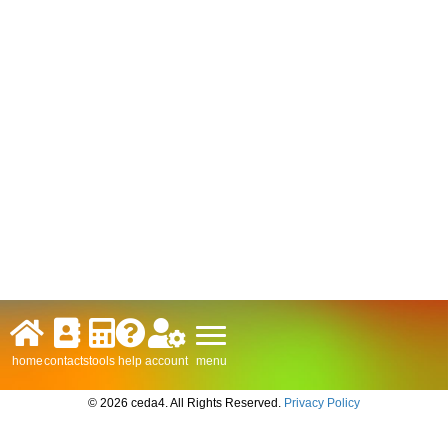
menu
home
contacts
tools
help
account
© 2026 ceda4. All Rights Reserved.
Privacy Policy