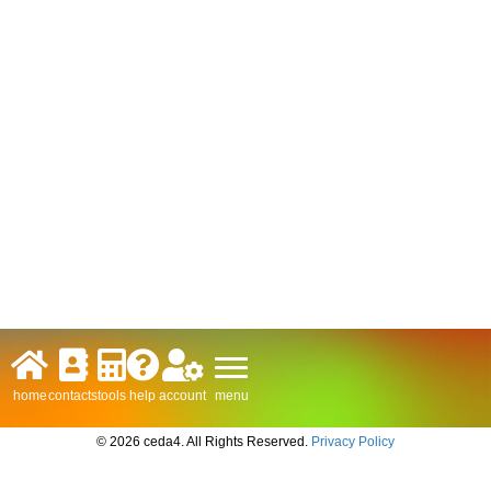
menu
home
contacts
tools
help
account
© 2026 ceda4. All Rights Reserved.
Privacy Policy