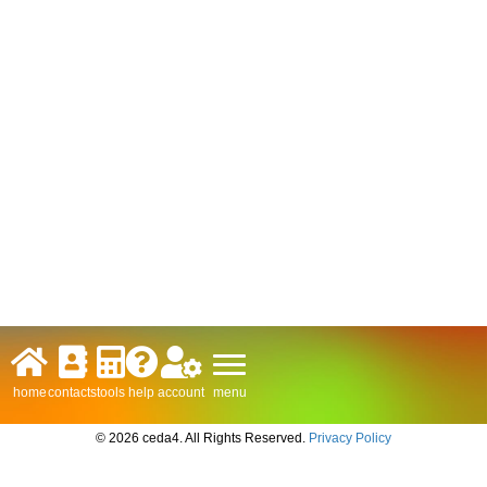
menu
home
contacts
tools
help
account
© 2026 ceda4. All Rights Reserved.
Privacy Policy