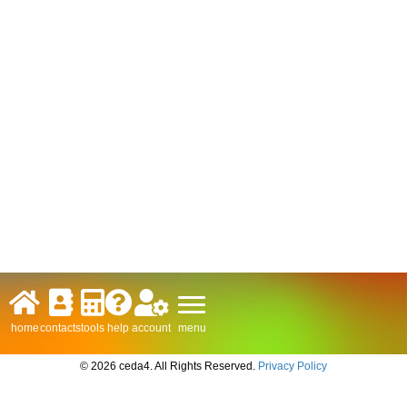
menu
home
contacts
tools
help
account
© 2026 ceda4. All Rights Reserved.
Privacy Policy