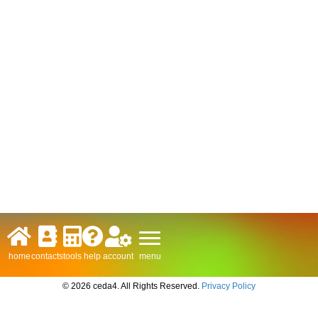
menu
home
contacts
tools
help
account
© 2026 ceda4. All Rights Reserved.
Privacy Policy