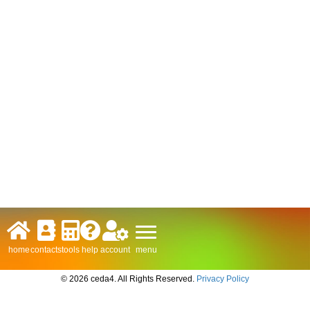
menu
home
contacts
tools
help
account
© 2026 ceda4. All Rights Reserved.
Privacy Policy