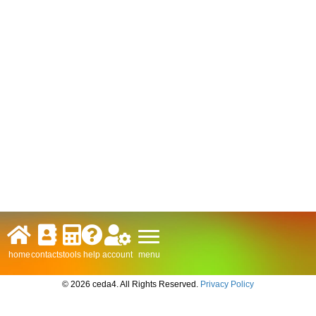
menu
home
contacts
tools
help
account
© 2026 ceda4. All Rights Reserved.
Privacy Policy