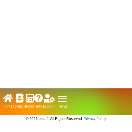
menu
home
contacts
tools
help
account
© 2026 ceda4. All Rights Reserved.
Privacy Policy