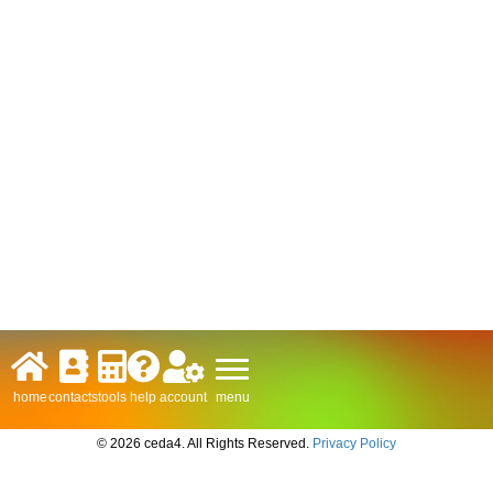
menu
home
contacts
tools
help
account
© 2026 ceda4. All Rights Reserved.
Privacy Policy