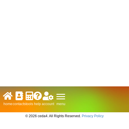
menu
home
contacts
tools
help
account
© 2026 ceda4. All Rights Reserved.
Privacy Policy