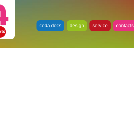
ceda docs
design
service
contacts