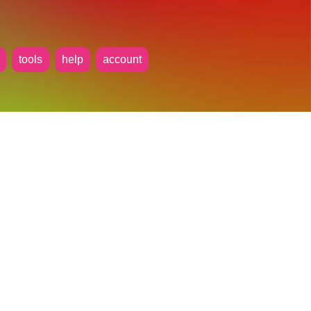
tools
help
account