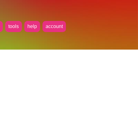
tools
help
account