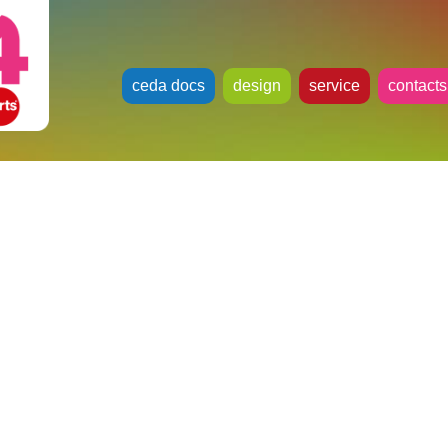
ceda docs
design
service
contacts