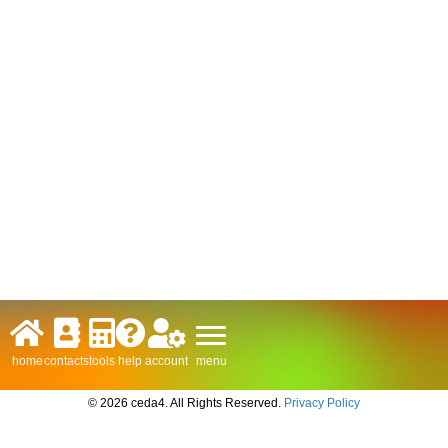
menu
home
contacts
tools
help
account
© 2026 ceda4. All Rights Reserved.
Privacy Policy