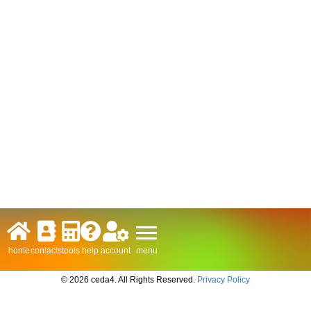
menu
home
contacts
tools
help
account
© 2026 ceda4. All Rights Reserved.
Privacy Policy