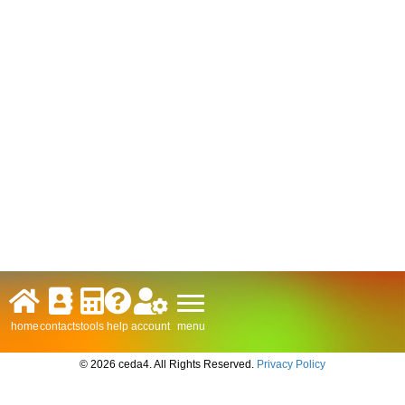
menu
home
contacts
tools
help
account
© 2026 ceda4. All Rights Reserved.
Privacy Policy